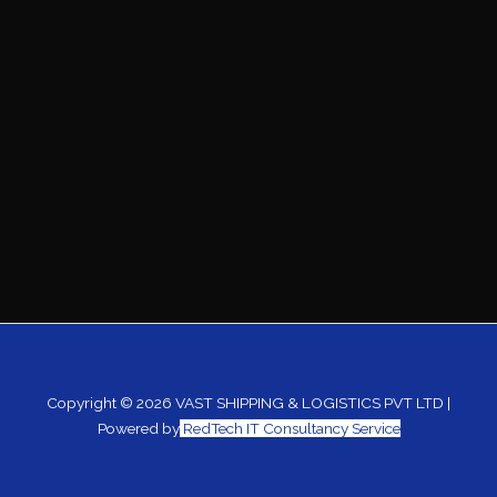
Copyright © 2026 VAST SHIPPING & LOGISTICS PVT LTD |
Powered by
RedTech IT Consultancy Service